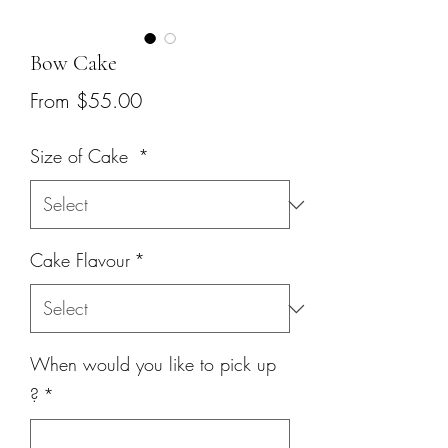
Bow Cake
Sale
From
$55.00
Price
Size of Cake
*
Cake Flavour
*
When would you like to pick up
?
*