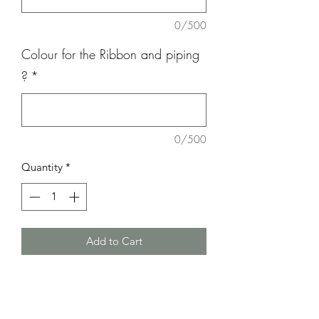
0/500
Colour for the Ribbon and piping
?
*
0/500
Quantity
*
Add to Cart
This cake can be Round 15cm or 18cm
Also available in Heart
We have Gluten free, Dairy free &