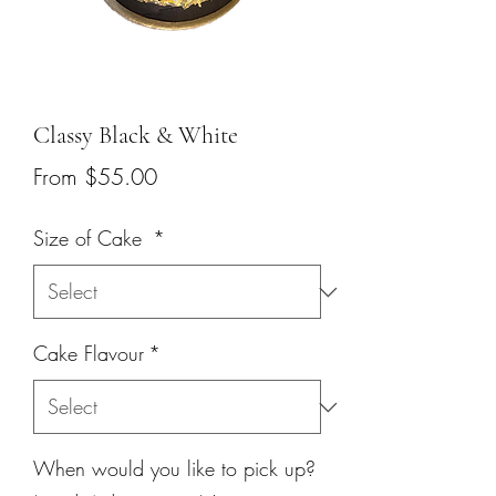
Classy Black & White
Sale
From
$55.00
Price
Size of Cake
*
Cake Flavour
*
When would you like to pick up?