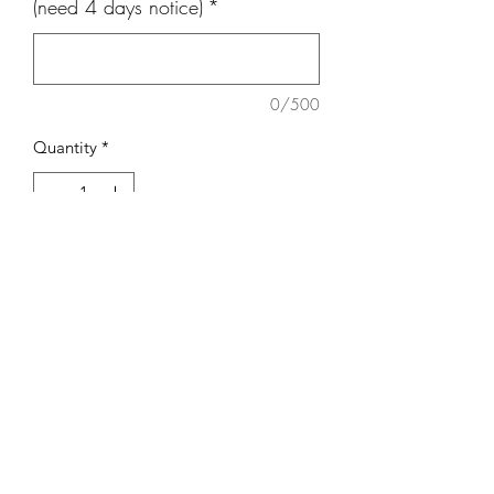
(need 4 days notice)
*
0/500
Quantity
*
Add to Cart
7 inch Cake
Covered in buttercream
Rosebowl Cafe & Bakery