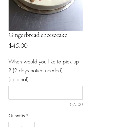
Gingerbread cheesecake
Price
$45.00
When would you like to pick up
? (2 days notice needed)
(optional)
0/500
Quantity
*