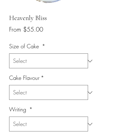
Heavenly Bliss
Sale
From
$55.00
Price
Size of Cake
*
Cake Flavour
*
Writing
*