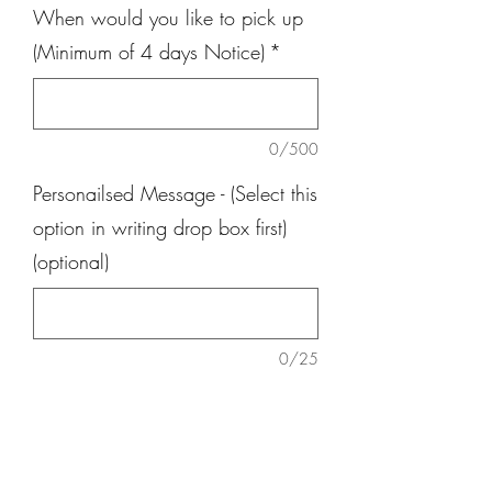
When would you like to pick up
(Minimum of 4 days Notice)
*
0/500
Personailsed Message - (Select this
option in writing drop box first)
(optional)
0/25
Quantity
*