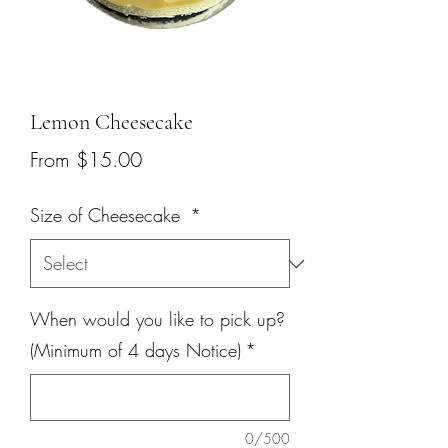
Lemon Cheesecake
Sale
From
$15.00
Price
Size of Cheesecake
*
When would you like to pick up?
(Minimum of 4 days Notice)
*
0/500