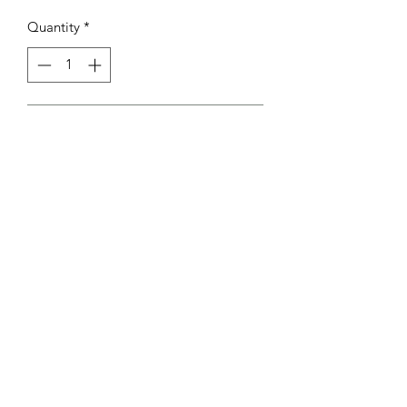
Quantity
*
Add to Cart
Cheesecakes available in 2 sizes
mini 12cm
Standard 23cm
Rosebowl Cafe & Bakery
sales@rosebowl.co.nz
06-323 6765