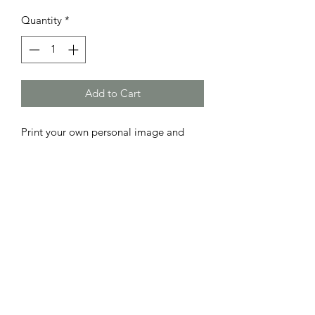
Quantity
*
Add to Cart
Print your own personal image and
message on a cookie
You just need to provide us with a
image and we will do the rest
Cookies either - Chocolate chip or
Gingerbread
Packaged in a Cellophane bag
Rosebowl Cafe & Bakery