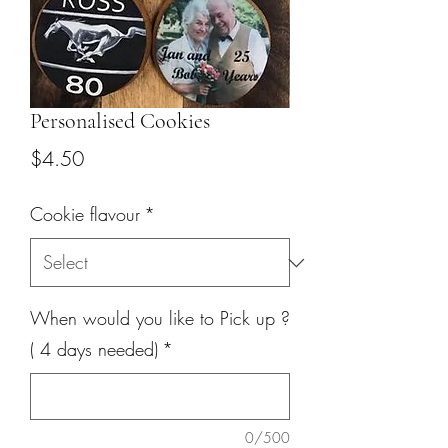
Personalised Cookies
Price
$4.50
Cookie flavour
*
When would you like to Pick up ?
( 4 days needed)
*
0/500