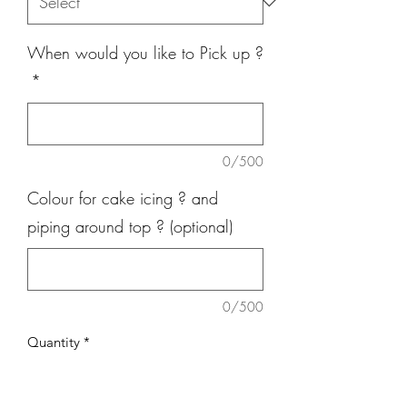
When would you like to Pick up ?
*
0/500
Colour for cake icing ? and
piping around top ? (optional)
0/500
Quantity
*