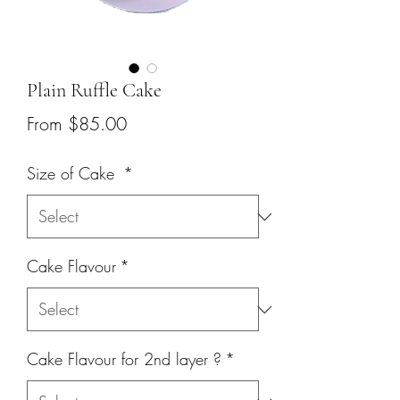
Plain Ruffle Cake
Sale
From
$85.00
Price
Size of Cake
*
Cake Flavour
*
Cake Flavour for 2nd layer ?
*